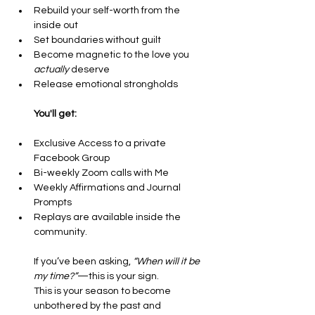
Rebuild your self-worth from the 
inside out
Set boundaries without guilt
Become magnetic to the love you 
actually
 deserve
Release emotional strongholds
You'll get:
Exclusive Access to a private 
Facebook Group
Bi-weekly Zoom calls with Me 
Weekly Affirmations and Journal 
Prompts
Replays are available inside the 
community.
If you’ve been asking, 
“When will it be 
my time?”
—this is your sign.
This is your season to become 
unbothered by the past and 