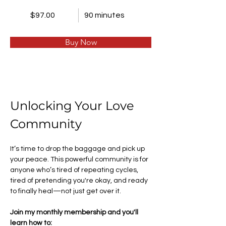
$97.00
90 minutes
Buy Now
Unlocking Your Love 
Community 
It’s time to drop the baggage and pick up 
your peace. This powerful community is for 
anyone who’s tired of repeating cycles, 
tired of pretending you're okay, and ready 
to finally heal—not just get over it.
Join my monthly membership and you'll 
learn how to: