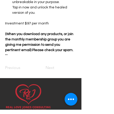
unbreakable in your purpose.
Tap in now and unlock the healed 
version of you.
Investment $97 per month
(When you download any products, or join 
the monthly membership group you are 
giving me permission to send you 
pertinent email) Please check your spam. 
**
Previous
Next