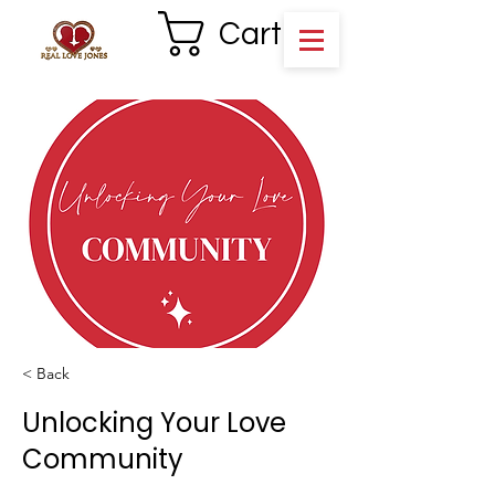
Cart
< Back
Unlocking Your Love
Community