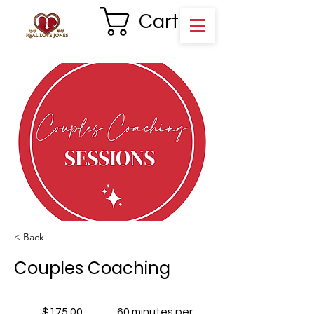
Cart
< Back
Couples Coaching
$175.00
60 minutes per