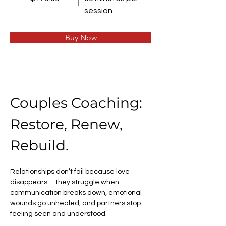
session
Buy Now
Couples Coaching: 
Restore, Renew, 
Rebuild.
Relationships don’t fail because love 
disappears—they struggle when 
communication breaks down, emotional 
wounds go unhealed, and partners stop 
feeling seen and understood.