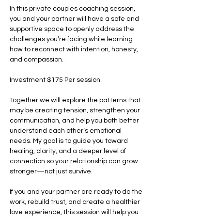
In this private couples coaching session, 
you and your partner will have a safe and 
supportive space to openly address the 
challenges you’re facing while learning 
how to reconnect with intention, honesty, 
and compassion.
Investment $175 Per session
Together we will explore the patterns that 
may be creating tension, strengthen your 
communication, and help you both better 
understand each other’s emotional 
needs. My goal is to guide you toward 
healing, clarity, and a deeper level of 
connection so your relationship can grow 
stronger—not just survive.
If you and your partner are ready to do the 
work, rebuild trust, and create a healthier 
love experience, this session will help you 