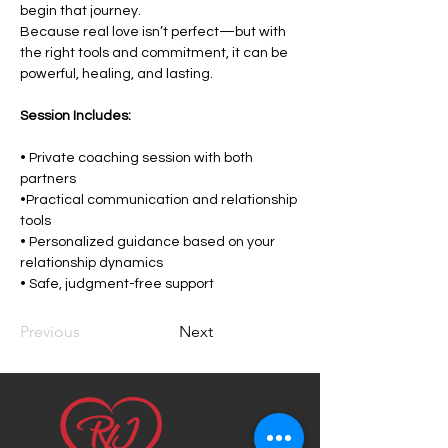
begin that journey.
Because real love isn’t perfect—but with 
the right tools and commitment, it can be 
powerful, healing, and lasting.
Session Includes:
• Private coaching session with both 
partners
•Practical communication and relationship 
tools
• Personalized guidance based on your 
relationship dynamics
• Safe, judgment-free support
Previous
Next